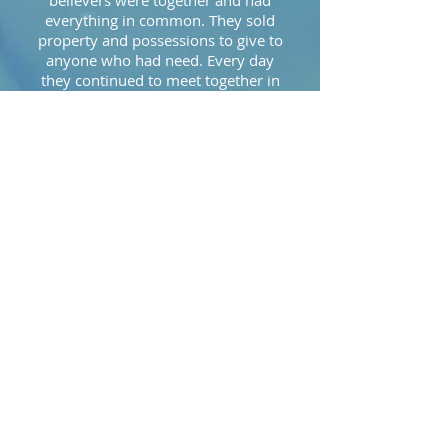
believers were together and had
everything in common. They sold
property and possessions to give to
anyone who had need. Every day
they continued to meet together in
the temple courts. They broke bread
in their homes and ate together with
glad and sincere hearts, praising God
and enjoying the favor of all the
people. And the Lord added to their
number daily those who were being
saved."
Matthew 28:18-20:
"Then Jesus came to them and said,
“All authority in heaven and on earth
has been given to me. Therefore go
and make disciples of all nations,
baptizing them in the name of the
Father and of the Son and of the Holy
Spirit, and teaching them to obey
everything I have commanded you.
And surely I am with you always, to
the very end of the age.”