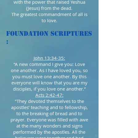
with the power that raised Yeshua
(Jesus) from the dead.
The greatest commandment of all is
to love.
Foundation Scriptures
:
John 13:34-35:
“A new command I give you: Love
one another. As I have loved you, so
you must love one another. By this
everyone will know that you are my
disciples, if you love one another.”
Acts 2:42-47:
"They devoted themselves to the
apostles’ teaching and to fellowship,
to the breaking of bread and to
prayer. Everyone was filled with awe
at the many wonders and signs
performed by the apostles. All the