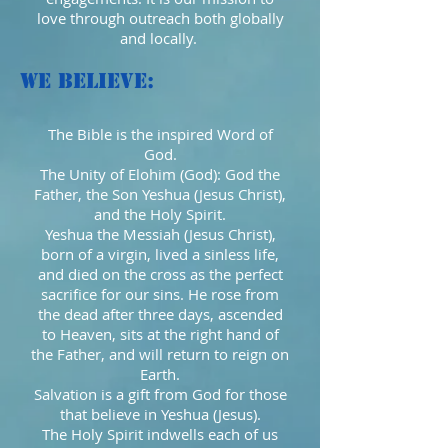
love through outreach both globally
and locally.
We Believe:
The Bible is the inspired Word of
God.
The Unity of Elohim (God): God the
Father, the Son Yeshua (Jesus Christ),
and the Holy Spirit.
Yeshua the Messiah (Jesus Christ),
born of a virgin, lived a sinless life,
and died on the cross as the perfect
sacrifice for our sins. He rose from
the dead after three days, ascended
to Heaven, sits at the right hand of
the Father, and will return to reign on
Earth.
Salvation is a gift from God for those
that believe in Yeshua (Jesus).
The Holy Spirit indwells each of us