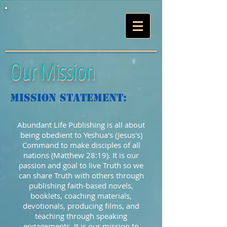
Our Mission
Mission Statement:
Abundant Life Publishing is all about
being obedient to Yeshua's (Jesus's)
Command to make disciples of all
nations (Matthew 28:19). It is our
passion and goal to live Truth so we
can share Truth with others through
publishing faith-based novels,
booklets, coaching materials,
devotionals, producing films, and
teaching through speaking
engagements. It is our mission to